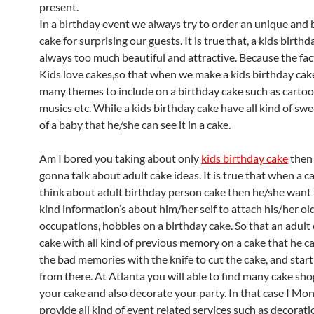
present.
In a birthday event we always try to order an unique and 
cake for surprising our guests. It is true that, a kids birth
always too much beautiful and attractive. Because the fact 
Kids love cakes,so that when we make a kids birthday ca
many themes to include on a birthday cake such as cartoon
musics etc. While a kids birthday cake have all kind of sw
of a baby that he/she can see it in a cake.
Am I bored you taking about only
kids birthday cake
then
gonna talk about adult cake ideas. It is true that when a c
think about adult birthday person cake then he/she want 
kind information’s about him/her self to attach his/her o
occupations, hobbies on a birthday cake. So that an adult
cake with all kind of previous memory on a cake that he 
the bad memories with the knife to cut the cake, and start 
from there. At Atlanta you will able to find many cake sh
your cake and also decorate your party. In that case I Mo
provide all kind of event related services such as decorati