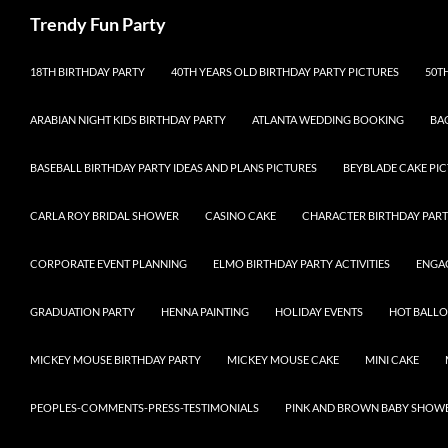
Skip
Search
Trendy Fun Party
to
content
18TH BIRTHDAY PARTY
40TH YEARS OLD BIRTHDAY PARTY PICTURES
50T
ARABIAN NIGHT KIDS BIRTHDAY PARTY
ATLANTA WEDDING BOOKING
BA
BASEBALL BIRTHDAY PARTY IDEAS AND PLANS PICTURES
BEYBLADE CAKE PIC
CARLA ROY BRIDAL SHOWER
CASINO CAKE
CHARACTER BIRTHDAY PART
CORPORATE EVENT PLANNING
ELMO BIRTHDAY PARTY ACTIVITIES
ENGA
GRADUATION PARTY
HENNA PAINTING
HOLIDAY EVENTS
HOT BALL
MICKEY MOUSE BIRTHDAY PARTY
MICKEY MOUSE CAKE
MINI CAKE
PEOPLES-COMMENTS-PRESS-TESTIMONIALS
PINK AND BROWN BABY SHOW