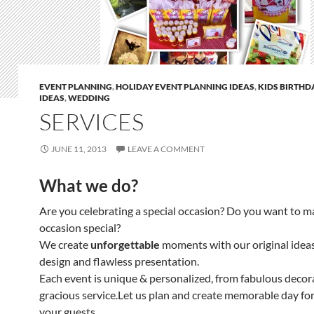
EVENT PLANNING
,
HOLIDAY EVENT PLANNING IDEAS
,
KIDS BIRTHD
IDEAS
,
WEDDING
SERVICES
JUNE 11, 2013
LEAVE A COMMENT
What we do?
Are you celebrating a special occasion? Do you want to m
occasion special?
We create
unforgettable
moments with our original ideas
design and flawless presentation.
Each event is unique & personalized, from fabulous decor
gracious service.Let us plan and create memorable day fo
your guests…