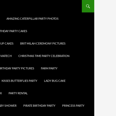
AMAZING CATERPILLAR PARTY PHOTOS
RTHDAY PARTY CAKES
CUP CAKES
BRIT MILAH CEREMONY PICTURES
 VIATECH
CHRISTMAS TIME PARTY CELEBRATION
IRTHDAY PARTY PICTURES
FARM PARTY
KISSES BUTTERFLIES PARTY
LADY BUG CAKE
OX
PARTY RENTAL
BABY SHOWER
PIRATE BIRTHDAY PARTY
PRINCESS PARTY