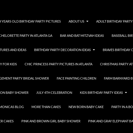
H YEARS OLD BIRTHDAY PARTY PICTURES
ABOUT US
ADULT BIRTHDAY PARTY
CHELORETTE PARTY IN ATLANTA GA
BAR AND BAT MITZVAH IDEAS
BASEBALL BI
TURES AND IDEAS
BIRTHDAY PARTY DECORATION IDEAS
BRAVES BIRTHDAY 
Y FOR KIDS
CHIC PRINCESS PARTY PICTURES IN ATLANTA
CHRISTMAS PARTY AT
GEMENT PARTY BRIDAL SHOWER
FACE PAINTING CHILDREN
FARM BARNYARD B
OON BABY SHOWER
JULY 4TH CELEBRATION
KIDS BIRTHDAY PARTY IDEAS
MONICAS BLOG
MORE THAN CAKES
NEW BORN BABY CAKE
PARTY IN A B
ER CAKES
PINK AND BROWN GIRL BABY SHOWER
PINK AND GRAY ELEPHANT 