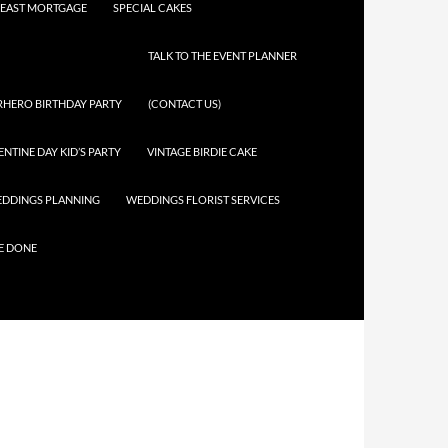
EAST MORTGAGE
SPECIAL CAKES
TALK TO THE EVENT PLANNER
RHERO BIRTHDAY PARTY
(CONTACT US)
ENTINE DAY KID’S PARTY
VINTAGE BIRDIE CAKE
DDINGS PLANNING
WEDDINGS FLORIST SERVICES
E DONE