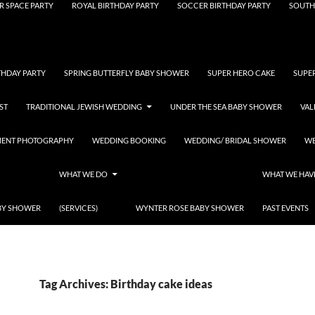
R SPACE PARTY
ROYAL BIRTHDAY PARTY
SOCCER BIRTHDAY PARTY
SOUTH
THDAY PARTY
SPRING BUTTERFLY BABY SHOWER
SUPER HERO CAKE
SUPE
ST
TRADITIONAL JEWISH WEDDING
UNDER THE SEA BABY SHOWER
VAL
MENT PHOTOGRAPHY
WEDDING BOOKING
WEDDING/ BRIDAL SHOWER
WE
WHAT WE DO
WHAT WE HAV
BY SHOWER
(SERVICES)
WYNTER ROSE BABY SHOWER
PAST EVENTS
Tag Archives: Birthday cake ideas