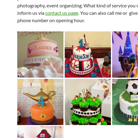
photography, event organizing. What kind of service you 
inform us via
contact us page
. You can also call me or giv
phone number on opening hour.