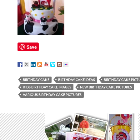
Save
BIRTHDAY CAKE
BIRTHDAY CAKE IDEAS
BIRTHDAY CAKE PICT
KIDS BIRTHDAY CAKE IMAGES
NEW BIRTHDAY CAKE PICTURES
VARIOUS BIRTHDAY CAKE PICTURES