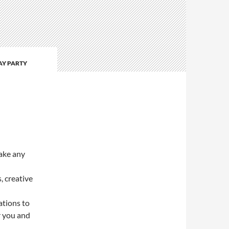
AY PARTY
ake any
, creative
ations to
r you and