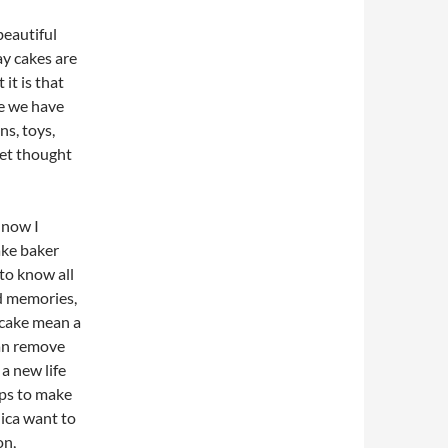
beautiful
day cakes are
it is that
ke we have
s, toys,
eet thought
 now I
ake baker
to know all
ld memories,
 cake mean a
can remove
a new life
ops to make
nica want to
on,