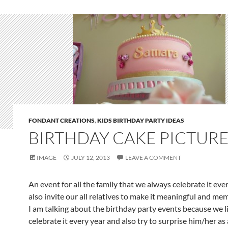
FONDANT CREATIONS
,
KIDS BIRTHDAY PARTY IDEAS
BIRTHDAY CAKE PICTUR
IMAGE
JULY 12, 2013
LEAVE A COMMENT
An event for all the family that we always celebrate it eve
also invite our all relatives to make it meaningful and me
I am talking about the birthday party events because we l
celebrate it every year and also try to surprise him/her as