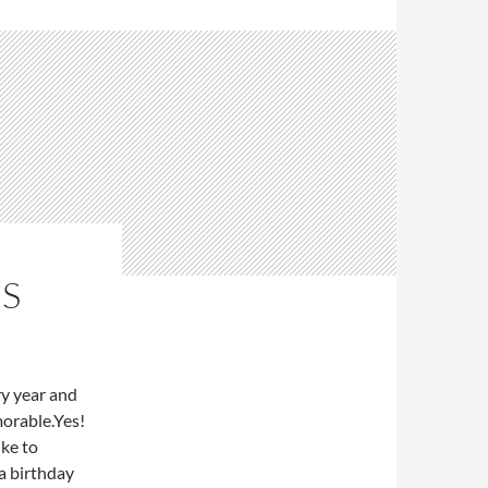
ES
ry year and
morable.Yes!
ike to
 a birthday