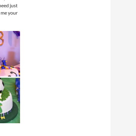
need just
e me your