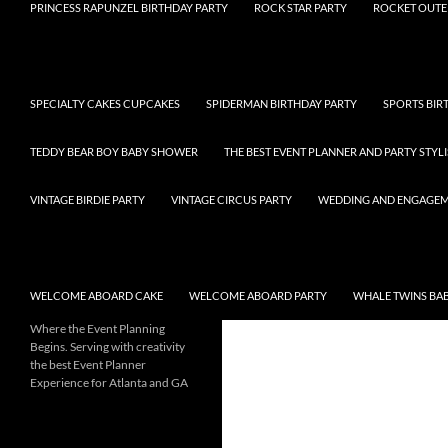
PRINCESS RAPUNZEL BIRTHDAY PARTY
ROCK STAR PARTY
ROCKET OUTE
SPECIALTY CAKES CUPCAKES
SPIDERMAN BIRTHDAY PARTY
SPORTS BIR
TEDDY BEAR BOY BABY SHOWER
THE BEST EVENT PLANNER AND PARTY STYLI
VINTAGE BIRDIE PARTY
VINTAGE CIRCUS PARTY
WEDDING AND ENGAGE
WELCOME ABOARD CAKE
WELCOME ABOARD PARTY
WHALE TWINS BA
Where the Event Planning
Begins. Serving with creativity
the best Event Planner
Experience for Atlanta and GA