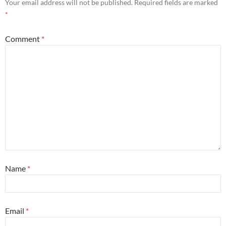
Your email address will not be published.
Required fields are marked
*
Comment
*
Name
*
Email
*