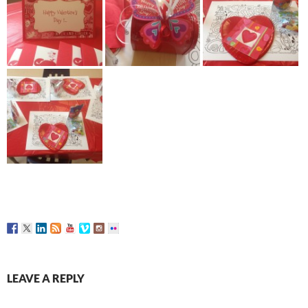
LEAVE A REPLY