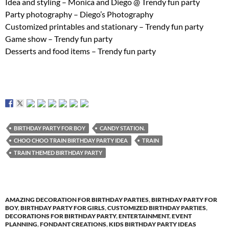
Idea and styling – Monica and Diego @ Trendy fun party
Party photography – Diego’s Photography
Customized printables and stationary – Trendy fun party
Game show – Trendy fun party
Desserts and food items – Trendy fun party
BIRTHDAY PARTY FOR BOY
CANDY STATION.
CHOO CHOO TRAIN BIRTHDAY PARTY IDEA
TRAIN
TRAIN THEMED BIRTHDAY PARTY
AMAZING DECORATION FOR BIRTHDAY PARTIES
,
BIRTHDAY PARTY FOR
BOY
,
BIRTHDAY PARTY FOR GIRLS
,
CUSTOMIZED BIRTHDAY PARTIES
,
DECORATIONS FOR BIRTHDAY PARTY
,
ENTERTAINMENT
,
EVENT
PLANNING
,
FONDANT CREATIONS
,
KIDS BIRTHDAY PARTY IDEAS