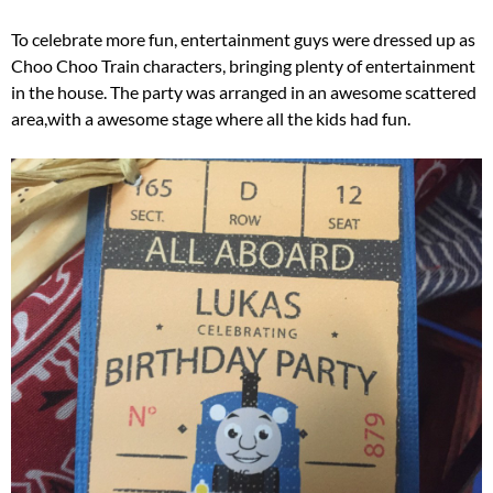
To celebrate more fun, entertainment guys were dressed up as
Choo Choo Train characters, bringing plenty of entertainment
in the house. The party was arranged in an awesome scattered
area,with a awesome stage where all the kids had fun.