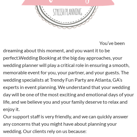
Atlanta Wedding Booking – Trendy Fun Party
You’ve been
dreaming about this moment, and you want it to be
perfect.Wedding Booking at the big day approaches, your
wedding planner will play a critical role in ensuring a smooth,
memorable event for you, your partner, and your guests. The
wedding specialists at Trendy Fun Party are Atlanta, GA’s
experts in event planning. We understand that your wedding
day will be one of the most exciting and emotional days of your
life, and we believe you and your family deserve to relax and
enjoy it.
Our support staff is very friendly, and we can quickly answer
any concerns that you might have about planning your
wedding. Our clients rely on us because: