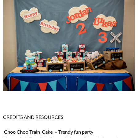
CREDITS AND RESOURCES
Choo Choo Train Cake – Trendy fun party