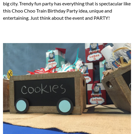
big city. Trendy fun party has everything that is spectacular like
this Choo Choo Train Birthday Party idea, unique and
entertaining. Just think about the event and PARTY!