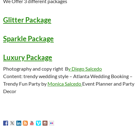
We Offer 3 different packages
Glitter Package
Sparkle Package
Luxury Package
Photography and copy right B
y Diego Salcedo
Content: trendy wedding style – Atlanta Wedding Booking –
Trendy Fun Party by
Monica Salcedo
Event Planner and Party
Decor
Atlanta Wedding Booking