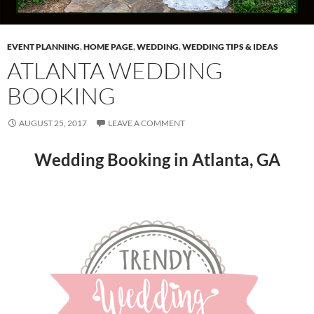
EVENT PLANNING
,
HOME PAGE
,
WEDDING
,
WEDDING TIPS & IDEAS
ATLANTA WEDDING
BOOKING
AUGUST 25, 2017
LEAVE A COMMENT
Wedding Booking in Atlanta, GA