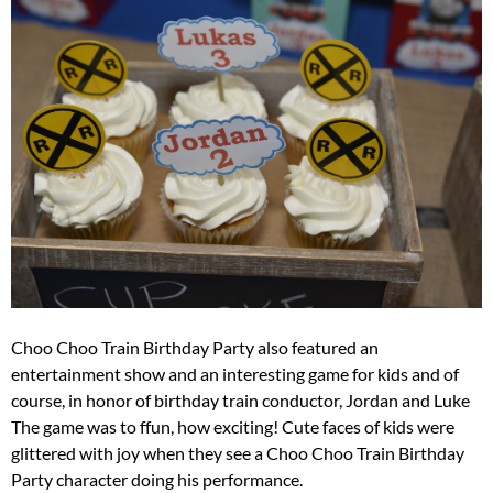
Choo Choo Train Birthday Party also featured an
entertainment show and an interesting game for kids and of
course, in honor of birthday train conductor, Jordan and Luke
The game was to ffun, how exciting! Cute faces of kids were
glittered with joy when they see a Choo Choo Train Birthday
Party character doing his performance.