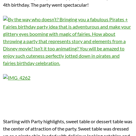
4th birthday. The party went spectacular!
Starting with Party highlights, sweet table or dessert table was
the center of attraction of the party. Sweet table was dressed
up as a pirate ship, loaded with delicious looking eatables and