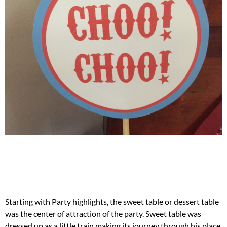
Starting with Party highlights, the sweet table or dessert table
was the center of attraction of the party. Sweet table was
dressed up as a little train making its journey through his place