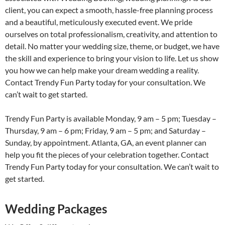
client, you can expect a smooth, hassle-free planning process
and a beautiful, meticulously executed event. We pride
ourselves on total professionalism, creativity, and attention to
detail. No matter your wedding size, theme, or budget, we have
the skill and experience to bring your vision to life. Let us show
you how we can help make your dream wedding a reality.
Contact Trendy Fun Party today for your consultation. We
can’t wait to get started.
Trendy Fun Party is available Monday, 9 am – 5 pm; Tuesday –
Thursday, 9 am – 6 pm; Friday, 9 am – 5 pm; and Saturday –
Sunday, by appointment. Atlanta, GA, an event planner can
help you fit the pieces of your celebration together. Contact
Trendy Fun Party today for your consultation. We can’t wait to
get started.
Wedding Packages