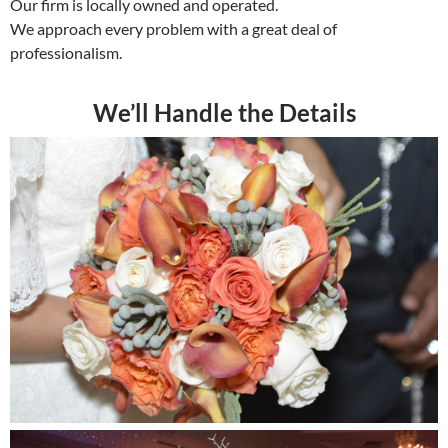
Our firm is locally owned and operated.
We approach every problem with a great deal of
professionalism.
We’ll Handle the Details