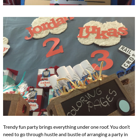
Trendy fun party brings everything under one roof. You don’t
need to go through hustle and bustle of arranging a party in