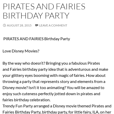
PIRATES AND FAIRIES
BIRTHDAY PARTY
AUGUST 28, 2015
LEAVE A COMMENT
PIRATES AND FAIRIES Birthday Party
Love Disney Movies?
By the way who doesn’t? Bringing you a fabulous Pirates
and Fairies birthday party idea that is adventurous and make
your glittery eyes booming with magic of fairies. How about
throwing a party that represents story and elements from a
Disney movie? Isn’t it too animating? You will be amazed to
enjoy such cuteness perfectly jotted down in pirates and
fairies birthday celebration.
Trendy Fun Party arranged a Disney movie themed Pirates and
Fairies Birthday Party, birthday party, for little fairy, ILA, on her