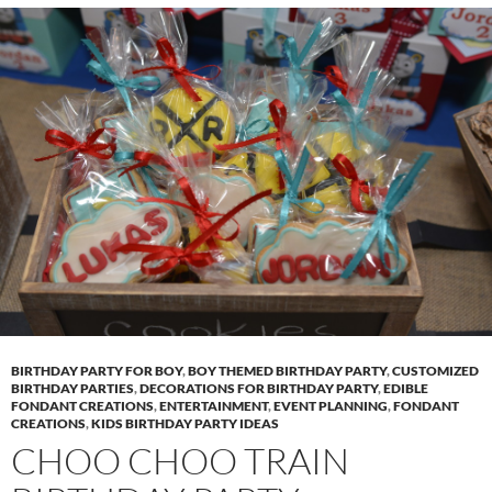
BIRTHDAY PARTY FOR BOY
,
BOY THEMED BIRTHDAY PARTY
,
CUSTOMIZED
BIRTHDAY PARTIES
,
DECORATIONS FOR BIRTHDAY PARTY
,
EDIBLE
FONDANT CREATIONS
,
ENTERTAINMENT
,
EVENT PLANNING
,
FONDANT
CREATIONS
,
KIDS BIRTHDAY PARTY IDEAS
CHOO CHOO TRAIN