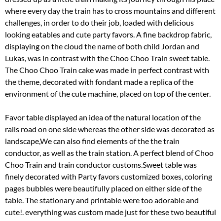
where every day the train has to cross mountains and different
challenges, in order to do their job, loaded with delicious
looking eatables and cute party favors. A fine backdrop fabric,
displaying on the cloud the name of both child Jordan and
Lukas, was in contrast with the Choo Choo Train sweet table.
The Choo Choo Train cake was made in perfect contrast with
the theme, decorated with fondant made a replica of the
environment of the cute machine, placed on top of the center.
Favor table displayed an idea of the natural location of the
rails road on one side whereas the other side was decorated as
landscape,We can also find elements of the the train
conductor, as well as the train station. A perfect blend of Choo
Choo Train and train conductor customs.Sweet table was
finely decorated with Party favors customized boxes, coloring
pages bubbles were beautifully placed on either side of the
table. The stationary and printable were too adorable and
cute!. everything was custom made just for these two beautiful