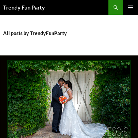
Skip
Search
Trendy Fun Party
to
PRIMAR
content
MENU
All posts by TrendyFunParty