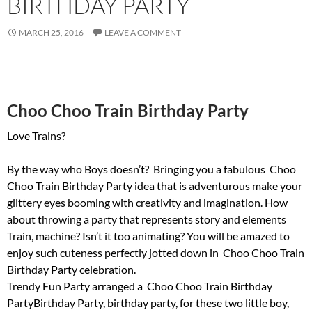
BIRTHDAY PARTY
MARCH 25, 2016
LEAVE A COMMENT
Choo Choo Train Birthday Party
Love Trains?
By the way who Boys doesn’t? Bringing you a fabulous Choo
Choo Train Birthday Party idea that is adventurous make your
glittery eyes booming with creativity and imagination. How
about throwing a party that represents story and elements
Train, machine? Isn’t it too animating? You will be amazed to
enjoy such cuteness perfectly jotted down in Choo Choo Train
Birthday Party celebration.
Trendy Fun Party arranged a Choo Choo Train Birthday
PartyBirthday Party, birthday party, for these two little boy,