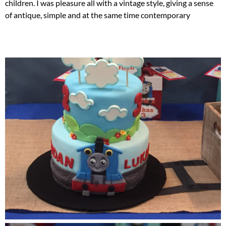
children. I was pleasure all with a vintage style, giving a sense
of antique, simple and at the same time contemporary