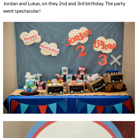
Jordan and Lukas, on they 2nd and 3rd birthday. The party
went spectacular!