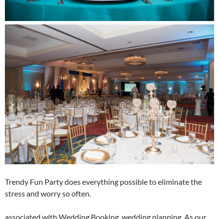
Trendy Fun Party does everything possible to eliminate the
stress and worry so often.
associated with Wedding Booking, wedding planning. As our